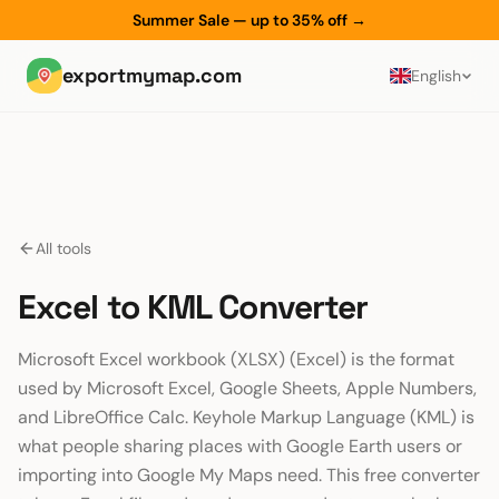
Summer Sale — up to 35% off
→
exportmymap.com
English
All tools
Excel to KML Converter
Microsoft Excel workbook (XLSX) (Excel) is the format
used by Microsoft Excel, Google Sheets, Apple Numbers,
and LibreOffice Calc. Keyhole Markup Language (KML) is
what people sharing places with Google Earth users or
importing into Google My Maps need. This free converter