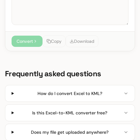
Convert
Copy
Download
Frequently asked questions
How do I convert Excel to KML?
Is this Excel-to-KML converter free?
Does my file get uploaded anywhere?