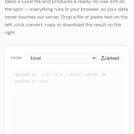
takes a Excel file and produces a ready-to-use .kml on
the spot — everything runs in your browser, so your data
never touches our server. Drop a file or paste text on the
left, click convert, copy or download the result on the
right.
Upload
FROM