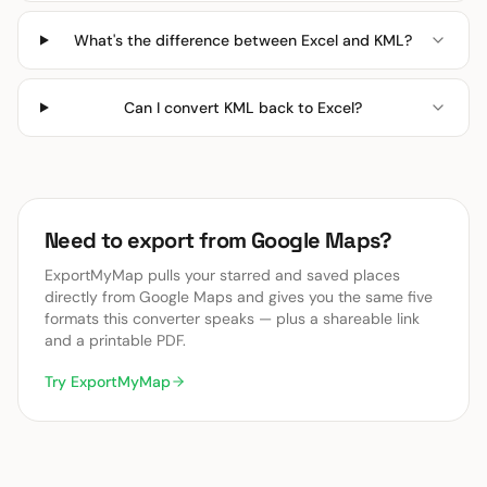
What's the difference between Excel and KML?
Can I convert KML back to Excel?
Need to export from Google Maps?
ExportMyMap pulls your starred and saved places
directly from Google Maps and gives you the same five
formats this converter speaks — plus a shareable link
and a printable PDF.
Try ExportMyMap