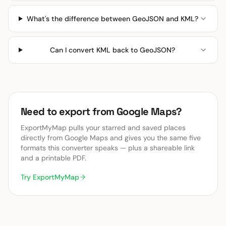
What's the difference between GeoJSON and KML?
Can I convert KML back to GeoJSON?
Need to export from Google Maps?
ExportMyMap pulls your starred and saved places
directly from Google Maps and gives you the same five
formats this converter speaks — plus a shareable link
and a printable PDF.
Try ExportMyMap