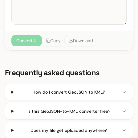
Convert
Copy
Download
Frequently asked questions
How do I convert GeoJSON to KML?
Is this GeoJSON-to-KML converter free?
Does my file get uploaded anywhere?