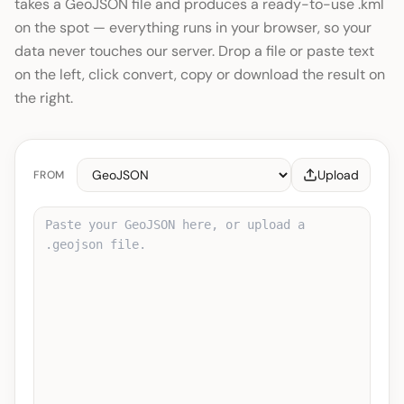
takes a GeoJSON file and produces a ready-to-use .kml
on the spot — everything runs in your browser, so your
data never touches our server. Drop a file or paste text
on the left, click convert, copy or download the result on
the right.
Upload
FROM