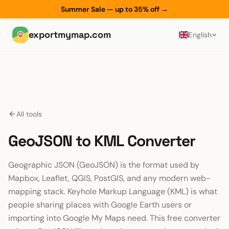
Summer Sale — up to 35% off
→
exportmymap.com
English
All tools
GeoJSON to KML Converter
Geographic JSON (GeoJSON) is the format used by
Mapbox, Leaflet, QGIS, PostGIS, and any modern web-
mapping stack. Keyhole Markup Language (KML) is what
people sharing places with Google Earth users or
importing into Google My Maps need. This free converter