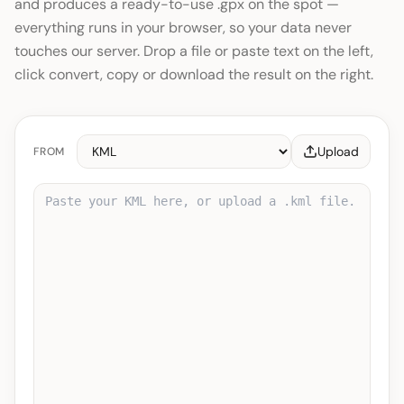
and produces a ready-to-use .gpx on the spot —
everything runs in your browser, so your data never
touches our server. Drop a file or paste text on the left,
click convert, copy or download the result on the right.
Upload
FROM