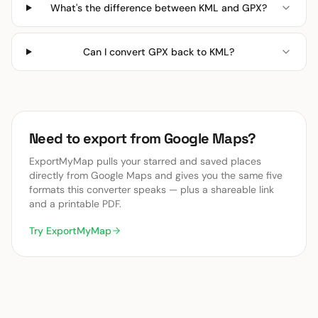
What's the difference between KML and GPX?
Can I convert GPX back to KML?
Need to export from Google Maps?
ExportMyMap pulls your starred and saved places
directly from Google Maps and gives you the same five
formats this converter speaks — plus a shareable link
and a printable PDF.
Try ExportMyMap