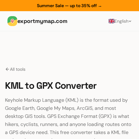
Summer Sale — up to 35% off
→
exportmymap.com
English
All tools
KML to GPX Converter
Keyhole Markup Language (KML) is the format used by
Google Earth, Google My Maps, ArcGIS, and most
desktop GIS tools. GPS Exchange Format (GPX) is what
hikers, cyclists, runners, and anyone loading routes onto
a GPS device need. This free converter takes a KML file