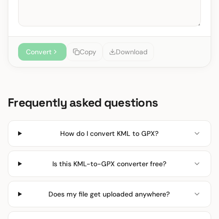
Convert
Copy
Download
Frequently asked questions
How do I convert KML to GPX?
Is this KML-to-GPX converter free?
Does my file get uploaded anywhere?