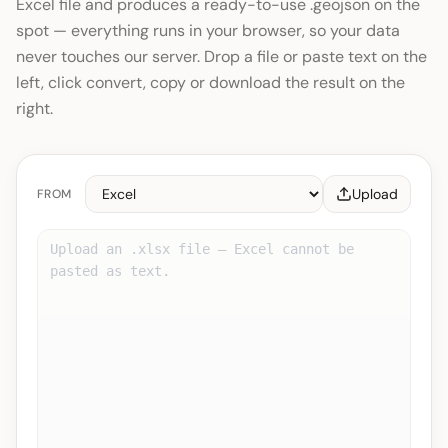
Excel file and produces a ready-to-use .geojson on the
spot — everything runs in your browser, so your data
never touches our server. Drop a file or paste text on the
left, click convert, copy or download the result on the
right.
Upload
FROM