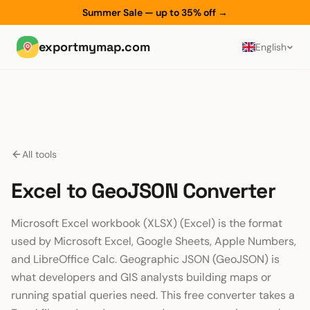
Summer Sale — up to 35% off
→
exportmymap.com
English
All tools
Excel to GeoJSON Converter
Microsoft Excel workbook (XLSX) (Excel) is the format
used by Microsoft Excel, Google Sheets, Apple Numbers,
and LibreOffice Calc. Geographic JSON (GeoJSON) is
what developers and GIS analysts building maps or
running spatial queries need. This free converter takes a