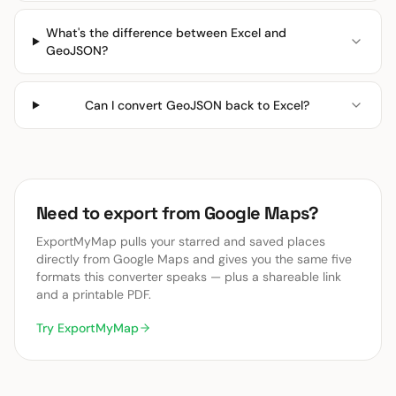
What's the difference between Excel and
GeoJSON?
Can I convert GeoJSON back to Excel?
Need to export from Google Maps?
ExportMyMap pulls your starred and saved places
directly from Google Maps and gives you the same five
formats this converter speaks — plus a shareable link
and a printable PDF.
Try ExportMyMap