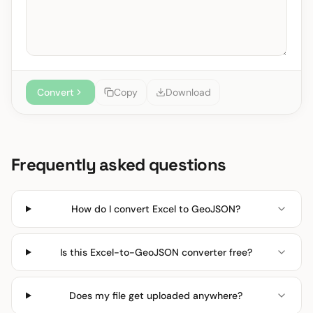
Convert
Copy
Download
Frequently asked questions
How do I convert Excel to GeoJSON?
Is this Excel-to-GeoJSON converter free?
Does my file get uploaded anywhere?