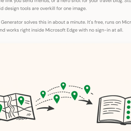
e link you send friends, or a hero shot for your travel blog. St
d design tools are overkill for one image.
 Generator solves this in about a minute. It's free, runs on Mic
d works right inside Microsoft Edge with no sign-in at all.