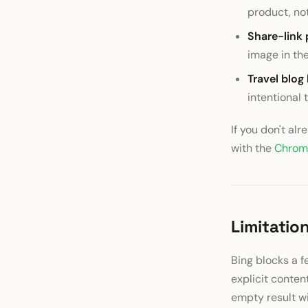
product, no
Share-link 
image in th
Travel blog
intentional
If you don't al
with the
Chrom
Limitatio
Bing blocks a f
explicit content
empty result wi