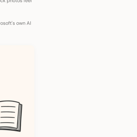
ock photos feel
rosoft's own AI