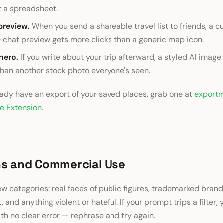
t a spreadsheet.
preview.
When you send a shareable travel list to friends, a 
e chat preview gets more clicks than a generic map icon.
 hero.
If you write about your trip afterward, a styled AI image
 than another stock photo everyone's seen.
ready have an export of your saved places, grab one at
export
e Extension
.
ns and Commercial Use
ew categories: real faces of public figures, trademarked brand
, and anything violent or hateful. If your prompt trips a filter, 
th no clear error — rephrase and try again.