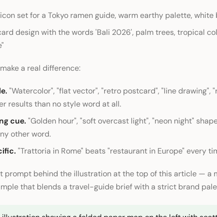
r icon set for a Tokyo ramen guide, warm earthy palette, whit
ard design with the words 'Bali 2026', palm trees, tropical col
e"
 make a real difference:
e.
"Watercolor", "flat vector", "retro postcard", "line drawing", 
er results than no style word at all.
ing cue.
"Golden hour", "soft overcast light", "neon night" sha
ny other word.
ific.
"Trattoria in Rome" beats "restaurant in Europe" every ti
t prompt behind the illustration at the top of this article — a
mple that blends a travel-guide brief with a strict brand pale