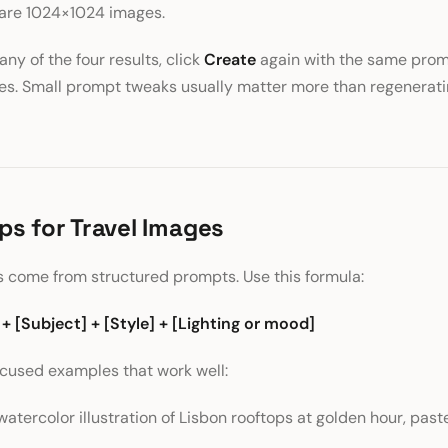
uare 1024×1024 images.
 any of the four results, click
Create
again with the same promp
ges. Small prompt tweaks usually matter more than regenerat
ps for Travel Images
 come from structured prompts. Use this formula:
 + [Subject] + [Style] + [Lighting or mood]
ocused examples that work well:
watercolor illustration of Lisbon rooftops at golden hour, paste