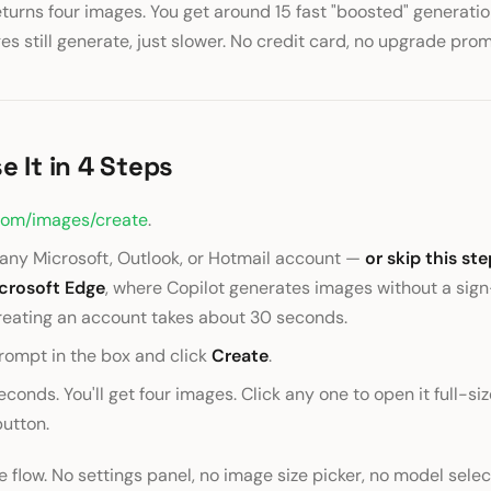
urns four images. You get around 15 fast "boosted" generatio
ges still generate, just slower. No credit card, no upgrade prom
e It in 4 Steps
com/images/create
.
h any Microsoft, Outlook, or Hotmail account —
or skip this ste
icrosoft Edge
, where Copilot generates images without a sign-
reating an account takes about 30 seconds.
rompt in the box and click
Create
.
conds. You'll get four images. Click any one to open it full-siz
utton.
e flow. No settings panel, no image size picker, no model selec