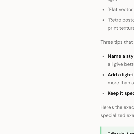
"Flat vecto
"Retro postc
print textur
Three tips that
Name a styl
all give bett
Add a light
more than a
Keep it spec
Here's the exac
specialized exa