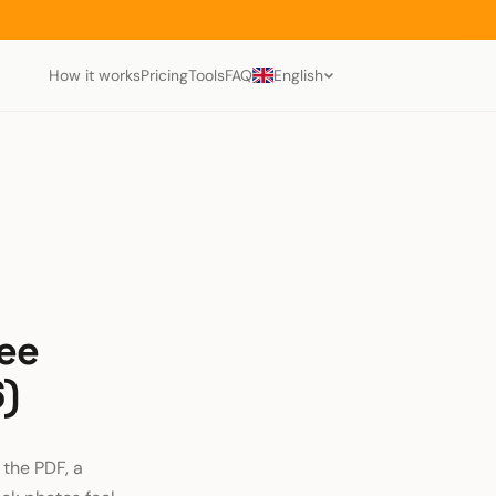
How it works
Pricing
Tools
FAQ
English
ree
6)
 the PDF, a