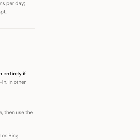
ns per day;
pt.
p entirely if
in. In other
e, then use the
tor. Bing