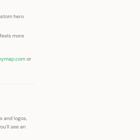
custom hero
 feels more
mymap.com
or
s and logos,
you'll see an