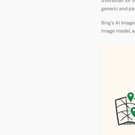
thumbnail for th
generic and pai
Bing's AI Image
image model, an