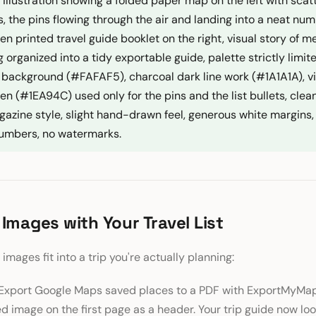
at illustration showing a folded paper map on the left with sca
s, the pins flowing through the air and landing into a neat num
en printed travel guide booklet on the right, visual story of 
 organized into a tidy exportable guide, palette strictly limit
 background (#FAFAF5), charcoal dark line work (#1A1A1A), v
n (#1EA94C) used only for the pins and the list bullets, clea
gazine style, slight hand-drawn feel, generous white margins, 
 numbers, no watermarks.
 Images with Your Travel List
images fit into a trip you're actually planning:
Export Google Maps saved places to a PDF with ExportMyMap
 image on the first page as a header. Your trip guide now look