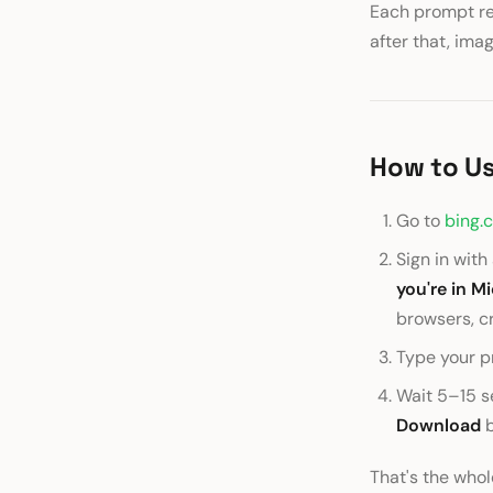
Each prompt ret
after that, ima
How to Us
Go to
bing.
Sign in wit
you're in M
browsers, c
Type your p
Wait 5–15 se
Download
b
That's the whol