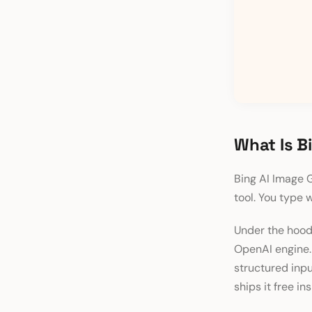
What Is B
Bing AI Image G
tool. You type 
Under the hood
OpenAI engine. 
structured inpu
ships it free in