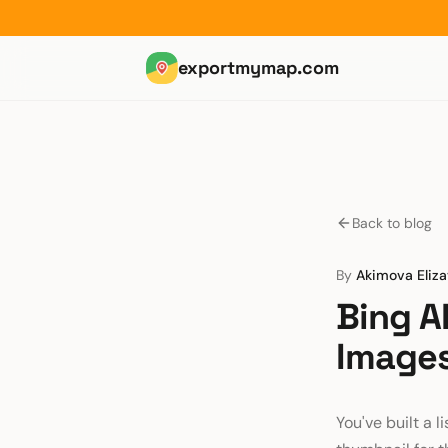
exportmymap.com
Back to blog
By
Akimova Eliz
Bing A
Images
You've built a l