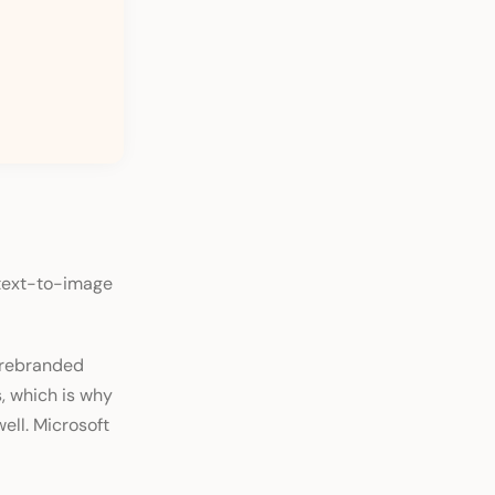
 text-to-image
a rebranded
s, which is why
ell. Microsoft