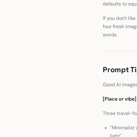
defaults to sq
If you don't like
four fresh ima
words.
Prompt Ti
Good AI images
[Place or vibe]
Three travel-f
"Minimalist 
light"