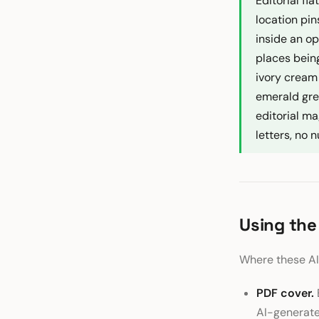
Editorial fl
location pin
inside an op
places being
ivory cream
emerald gree
editorial ma
letters, no
Using the
Where these AI 
PDF cover.
AI-generated