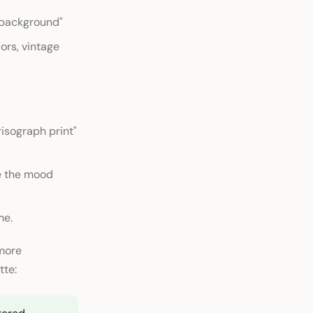
e background"
ors, vintage
"risograph print"
pe the mood
me.
 more
tte: