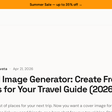
Summer Sale — up to 35% off
→
aveta
·
Apr 21, 2026
I Image Generator: Create F
 for Your Travel Guide (202
ist of places for your next trip. Now you want a cover image for