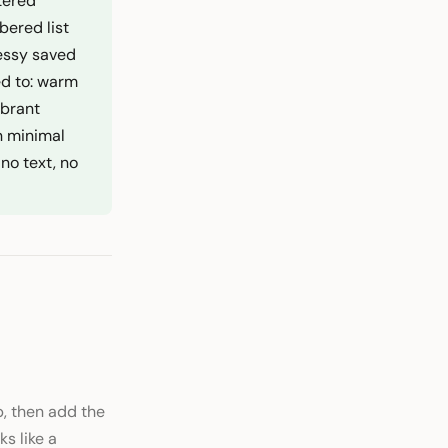
ttered
bered list
messy saved
ed to: warm
ibrant
n minimal
no text, no
, then add the
s like a