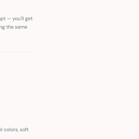
t — you'll get
ing the same
l colors, soft