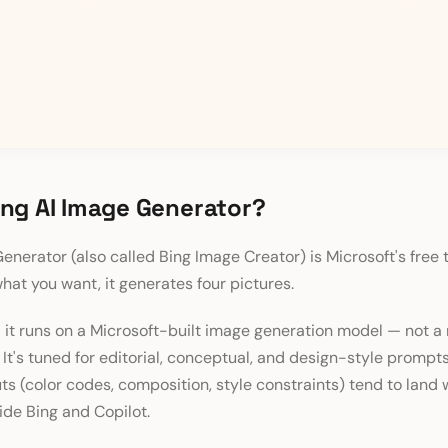
ing AI Image Generator?
enerator (also called Bing Image Creator) is Microsoft's free
what you want, it generates four pictures.
 it runs on a Microsoft-built image generation model — not 
It's tuned for editorial, conceptual, and design-style prompt
ts (color codes, composition, style constraints) tend to land w
side Bing and Copilot.